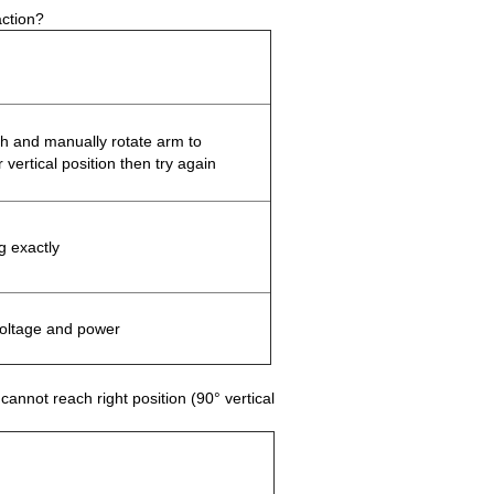
action?
ch and manually rotate arm to
r vertical position then try again
g exactly
oltage and power
annot reach right position (90° vertical