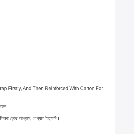
ap Firstly, And Then Reinforced With Carton For
েছেন
 আলিবাবা ট্রেড আশ্বাস, পেপ্যাল ​​ইত্যাদি।