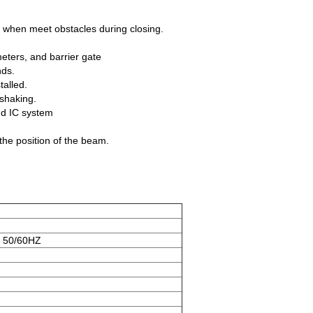
ck when meet obstacles during closing.
eters, and barrier gate
nds.
talled.
 shaking.
and IC system
 the position of the beam.
 50/60HZ