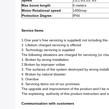
Speed
1S,1.8S,3S, 6S
Max boom length
6 meters
Motor Rotational speed
1400rmp
Protection Degree
IP44
Service Items
1.One year's free servicing is supplied( not including the
2. Lifetiom charged servicing is offered.
3. Technology servicing is supplied
The following situations are charged for servicing (or cha
1. Broken by wrong installation.
2 Broken by improper voltae.
3. The surfaces of the system destroyed by wrong install
4. Broken by natural disaster.
5. Overdue
6. Servicing items out of our promises.
The upgrade and improvement of the product won't be noti
The explaining authority of this product instruction and se
Communication with customers