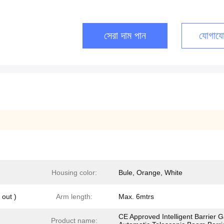
সেরা দাম পান
যোগাযো
Housing color:
Bule, Orange, White
out )
Arm length:
Max. 6mtrs
CE Approved Intelligent Barrier 
Product name: