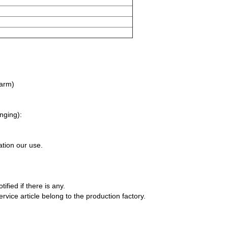
 arm)
nging):
ation our use.
fied if there is any.
rvice article belong to the production factory.