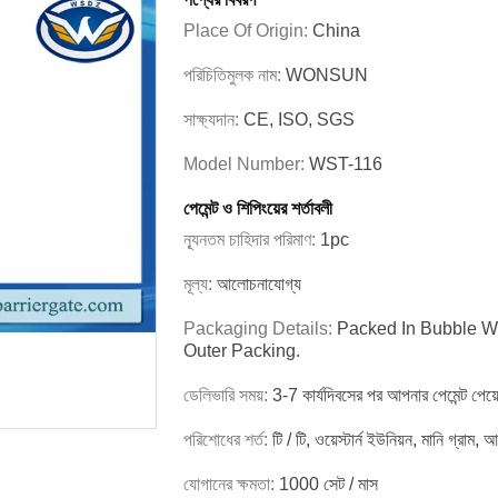
Place Of Origin:
China
পরিচিতিমুলক নাম:
WONSUN
সাক্ষ্যদান:
CE, ISO, SGS
Model Number:
WST-116
পেমেন্ট ও শিপিংয়ের শর্তাবলী
ন্যূনতম চাহিদার পরিমাণ:
1pc
মূল্য:
আলোচনাযোগ্য
Packaging Details:
Packed In Bubble Wr
Outer Packing.
ডেলিভারি সময়:
3-7 কার্যদিবসের পর আপনার পেমেন্ট পেয়
পরিশোধের শর্ত:
টি / টি, ওয়েস্টার্ন ইউনিয়ন, মানি গ্রাম,
যোগানের ক্ষমতা:
1000 সেট / মাস