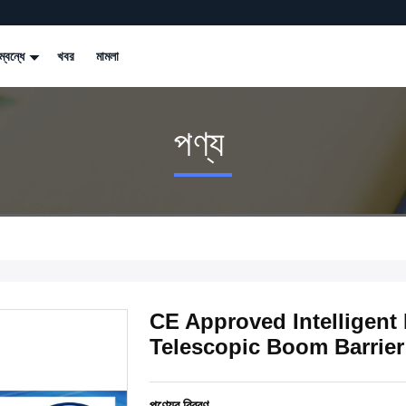
্বন্ধে
খবর
মামলা
পণ্য
CE Approved Intelligent 
Telescopic Boom Barrier
পণ্যের বিবরণ