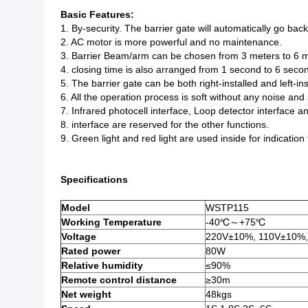
Basic Features:
1. By-security. The barrier gate will automatically go ba
2. AC motor is more powerful and no maintenance.
3. Barrier Beam/arm can be chosen from 3 meters to 6 m
4. closing time is also arranged from 1 second to 6 seco
5. The barrier gate can be both right-installed and left-ins
6. All the operation process is soft without any noise and
7. Infrared photocell interface, Loop detector interface 
8. interface are reserved for the other functions.
9. Green light and red light are used inside for indication
Specifications
Model
WSTP115
Working Temperature
-40℃～+75℃
Voltage
220V±10%, 110V±10%,
Rated power
80W
Relative humidity
≤90%
Remote control distance
≥30m
Net weight
48kgs