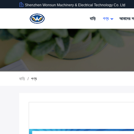
Shenzhen Wonsun Machinery & Electrical Technology Co. Ltd
বাড়ি
পণ্য
আমাদের সম
বাড়ি
/
পণ্য