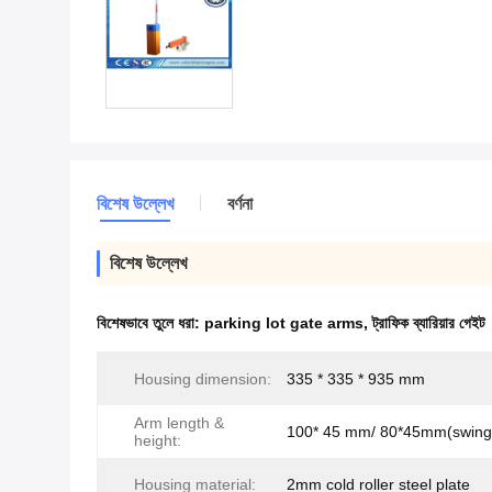
বিশেষ উল্লেখ
বর্ণনা
বিশেষ উল্লেখ
বিশেষভাবে তুলে ধরা:
parking lot gate arms
,
ট্রাফিক ব্যারিয়ার গেইট
Housing dimension:
335 * 335 * 935 mm
Arm length &
100* 45 mm/ 80*45mm(swing 
height:
Housing material:
2mm cold roller steel plate