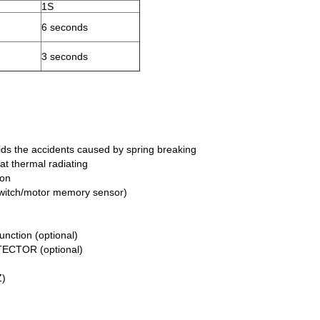
1S
6 seconds
3 seconds
ids the accidents caused by spring breaking
at thermal radiating
ion
t switch/motor memory sensor)
nction (optional)
TECTOR (optional)
Z)