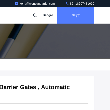
keira@wonsunbarrier.com
86--18507481610
উদ্ধৃতি
Bengali
Barrier Gates , Automatic