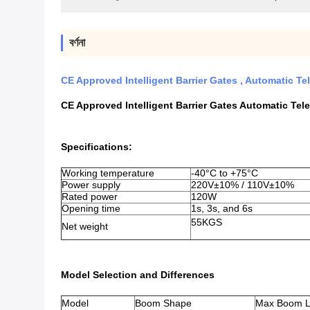
বর্ণনা
CE Approved Intelligent Barrier Gates , Automatic T
CE Approved Intelligent Barrier Gates Automatic Tel
Specifications:
Working temperature
-40°C to +75°C
Power supply
220V±10% / 110V±10%
Rated power
120W
Opening time
1s, 3s, and 6s
55KGS
Net weight
Model Selection and Differences
Model
Boom Shape
Max Boom L