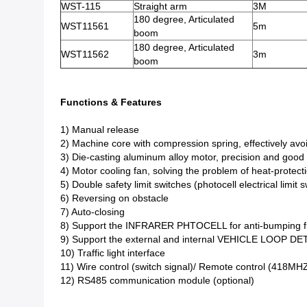
WST-115
Straight arm
3M
180 degree, Articulated
WST11561
5m
boom
180 degree, Articulated
WST11562
3m
boom
Functions & Features
1) Manual release
2) Machine core with compression spring, effectively avo
3) Die-casting aluminum alloy motor, precision and good 
4) Motor cooling fan, solving the problem of heat-protect
5) Double safety limit switches (photocell electrical limi
6) Reversing on obstacle
7) Auto-closing
8) Support the INFRARER PHTOCELL for anti-bumping fu
9) Support the external and internal VEHICLE LOOP DE
10) Traffic light interface
11) Wire control (switch signal)/ Remote control (418MH
12) RS485 communication module (optional)