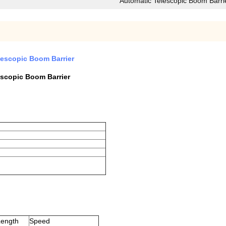
Automatic Telescopic Boom Barri
elescopic Boom Barrier
escopic Boom Barrier
ength
Speed