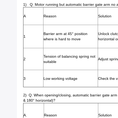
1) Q: Motor running but automatic barrier gate arm no 
A
Reason
Solution
Barrier arm at 45° position
Unlock clut
1
where is hard to move
horizontal o
Tension of balancing spring not
2
Adjust sprin
suitable
3
Low working voltage
Check the v
2) Q: When opening/closing, automatic barrier gate arm c
& 180° horizontal)?
A.
Reason
Solution