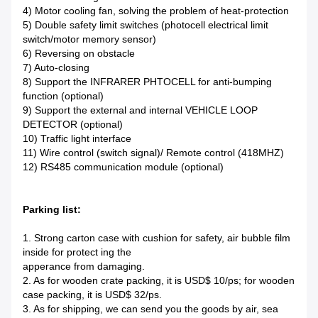
4) Motor cooling fan, solving the problem of heat-protection
5) Double safety limit switches (photocell electrical limit
switch/motor memory sensor)
6) Reversing on obstacle
7) Auto-closing
8) Support the INFRARER PHTOCELL for anti-bumping
function (optional)
9) Support the external and internal VEHICLE LOOP
DETECTOR (optional)
10) Traffic light interface
11) Wire control (switch signal)/ Remote control (418MHZ)
12) RS485 communication module (optional)
Parking list:
1. Strong carton case with cushion for safety, air bubble film
inside for protect ing the
apperance from damaging.
2. As for wooden crate packing, it is USD$ 10/ps; for wooden
case packing, it is USD$ 32/ps.
3. As for shipping, we can send you the goods by air, sea