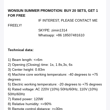
WONSUN SUMMER PROMOTION: BUY 20 SETS, GET 1
FOR FREE
IF INTEREST, PLEASE CONTACT ME
FREELY!
SKYPE: zimin1314
Whatsapp: +86 18507481610
Technical data:
1) Beam length: <=6m
2) Opening (Closing) time: 1s, 1.8s,3s, 6s
3) Center height: 0.83m
4) Machine core working temperature: -40 degrees to +75
degrees
5) Electric working temperature: -20 degrees to +75 degrees
6) Rated voltage: AC 220V (10%) 50Hz/60Hz, 110V (10%)
50Hz/60Hz
7) Rated power: 120W
8) Relative humidity: <=90%
9) Remote control distance: >=30m