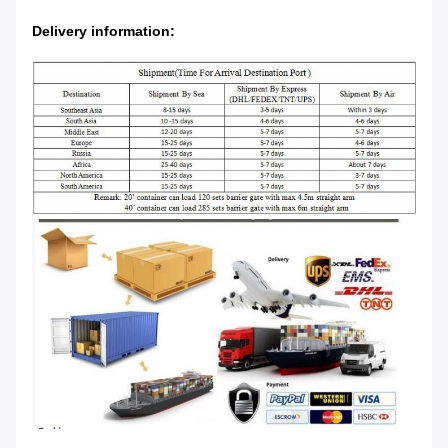
Delivery information: