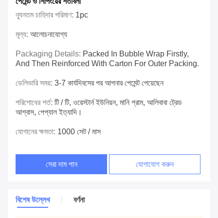
পেমেন্ট ও শিপিংয়ের শর্তাবলী
ন্যূনতম চাহিদার পরিমাণ:
1pc
মূল্য:
আলোচনাযোগ্য
Packaging Details:
Packed In Bubble Wrap Firstly,
And Then Reinforced With Carton For Outer Packing.
ডেলিভারি সময়:
3-7 কার্যদিবসের পর আপনার পেমেন্ট পেয়েছেন
পরিশোধের শর্ত:
টি / টি, ওয়েস্টার্ন ইউনিয়ন, মানি গ্রাম, আলিবাবা ট্রেড
আশ্বাস, পেপ্যাল ​​ইত্যাদি।
যোগানের ক্ষমতা:
1000 সেট / মাস
সেরা দাম পান
যোগাযোগ করুন
বিশেষ উল্লেখ
বর্ণনা