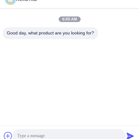
6:05 AM
Good day, what product are you looking for?
Shenzhen Wonsun Machinery & Electrical
Technology Co. Ltd
keira@wonsunbarrier.com
86--18507481610
1ম তলা, ঝিগু, নং 2-10, দক্ষিণ জিনলং
অ্যাভিনিউ, শাহু সম্প্রদায়, বিলিং স্ট্রিট,
পিংশান জেলা, শেনজেন, চীন
চীন ভালো গুণমান যানবাহন ব্যালার গেট সরবরাহকারী। কপিরাইট © 2026 Shenzhen Wonsun
Machinery & Electrical Technology Co. Ltd . সব সর্বস্বত্ব সংরক্ষিত.