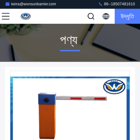
keira@wonsunbarrier.com
86--18507481610
উদ্ধৃতি
পণ্য