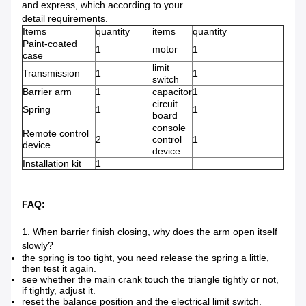
and express, which according to your
detail requirements.
Items
quantity
items
quantity
Paint-coated
1
motor
1
case
limit
Transmission
1
1
switch
Barrier arm
1
capacitor
1
circuit
Spring
1
1
board
console
Remote control
2
control
1
device
device
Installation kit
1
FAQ:
1. When barrier finish closing, why does the arm open itself
slowly?
the spring is too tight, you need release the spring a little,
then test it again.
see whether the main crank touch the triangle tightly or not,
if tightly, adjust it.
reset the balance position and the electrical limit switch.