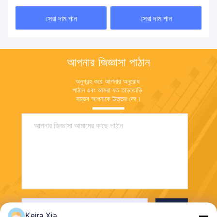
নিয়ন্ত্রণের জন্য
সেরা দাম পান
সেরা দাম পান
আপনার জিজ্ঞাসা পাঠান
অনুগ্রহ করে আপনার অনুরোধ 
পাঠান এবং আমরা যত তাড়াতাড়ি 
সম্ভব আপনাকে উত্তর দেব।
পাঠান
Keira Xia