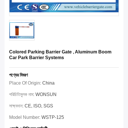
Colored Parking Barrier Gate , Aluminum Boom
Car Park Barrier Systems
পণ্যের বিবরণ
Place Of Origin:
China
পরিচিতিমুলক নাম:
WONSUN
সাক্ষ্যদান:
CE, ISO, SGS
Model Number:
WSTP-125