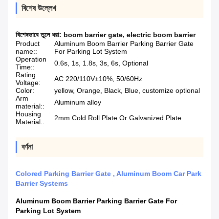
বিশেষ উল্লেখ
বিশেষভাবে তুলে ধরা:
boom barrier gate
,
electric boom barrier
Product
Aluminum Boom Barrier Parking Barrier Gate
name::
For Parking Lot System
Operation
0.6s, 1s, 1.8s, 3s, 6s, Optional
Time::
Rating
AC 220/110V±10%, 50/60Hz
Voltage:
Color:
yellow, Orange, Black, Blue, customize optional
Arm
Aluminum alloy
material::
Housing
2mm Cold Roll Plate Or Galvanized Plate
Material::
বর্ণনা
Colored Parking Barrier Gate , Aluminum Boom Car Park
Barrier Systems
Aluminum Boom Barrier Parking Barrier Gate For
Parking Lot System