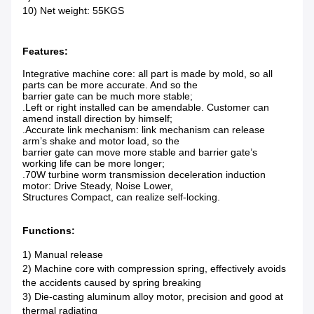
10) Net weight: 55KGS
Features:
Integrative machine core: all part is made by mold, so all
parts can be more accurate. And so the
barrier gate can be much more stable;
.Left or right installed can be amendable. Customer can
amend install direction by himself;
.Accurate link mechanism: link mechanism can release
arm’s shake and motor load, so the
barrier gate can move more stable and barrier gate’s
working life can be more longer;
.70W turbine worm transmission deceleration induction
motor: Drive Steady, Noise Lower,
Structures Compact, can realize self-locking.
Functions:
1) Manual release
2) Machine core with compression spring, effectively avoids
the accidents caused by spring breaking
3) Die-casting aluminum alloy motor, precision and good at
thermal radiating