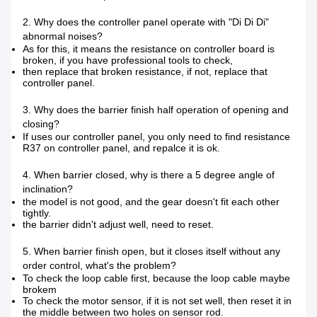
2. Why does the controller panel operate with "Di Di Di"
abnormal noises?
As for this, it means the resistance on controller board is
broken, if you have professional tools to check,
then replace that broken resistance, if not, replace that
controller panel.
3. Why does the barrier finish half operation of opening and
closing?
If uses our controller panel, you only need to find resistance
R37 on controller panel, and repalce it is ok.
4. When barrier closed, why is there a 5 degree angle of
inclination?
the model is not good, and the gear doesn't fit each other
tightly.
the barrier didn't adjust well, need to reset.
5. When barrier finish open, but it closes itself without any
order control, what's the problem?
To check the loop cable first, because the loop cable maybe
brokem
To check the motor sensor, if it is not set well, then reset it in
the middle between two holes on sensor rod.